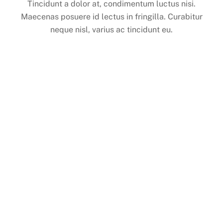
Tincidunt a dolor at, condimentum luctus nisi.
Maecenas posuere id lectus in fringilla. Curabitur
neque nisl, varius ac tincidunt eu.
Get Access to New Landing Pages
We’ve designed new landing page layouts to allow
any type of users to create their own landing page.
Get the Landing theme now!
[themify_button style=”large black rect flat white
outline”
link=”https://themify.me/demo/themes/landing