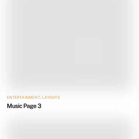
ENTERTAINMENT
,
LAYOUTS
Music Page 3