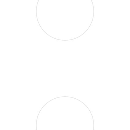
10M Downloads