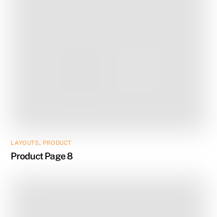
LAYOUTS
,
PRODUCT
Product Page 8