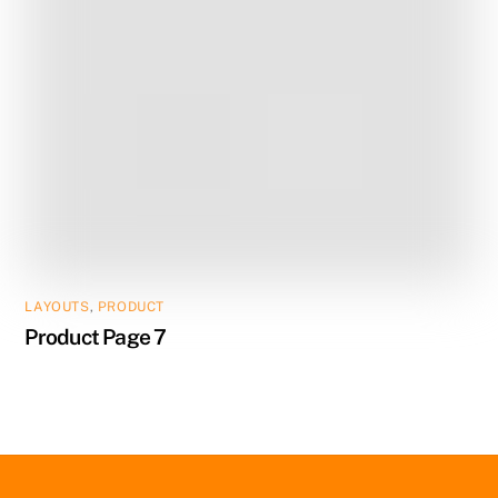
LAYOUTS
,
PRODUCT
Product Page 7