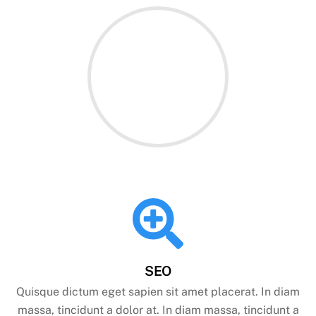
SEO
Quisque dictum eget sapien sit amet placerat. In diam
massa, tincidunt a dolor at. In diam massa, tincidunt a