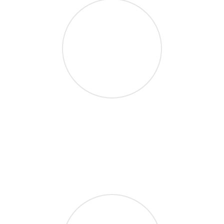
1.7M Users