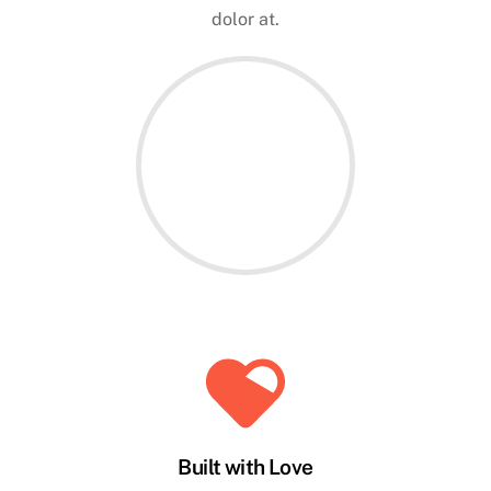
dolor at.
Built with Love