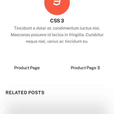
CSS 3
Tincidunt a dolor at, condimentum luctus nisi.
Maecenas posuere id lectus in fringilla. Curabitur
neque nisl, varius ac tincidunt eu.
Product Page
Product Page 3
RELATED POSTS