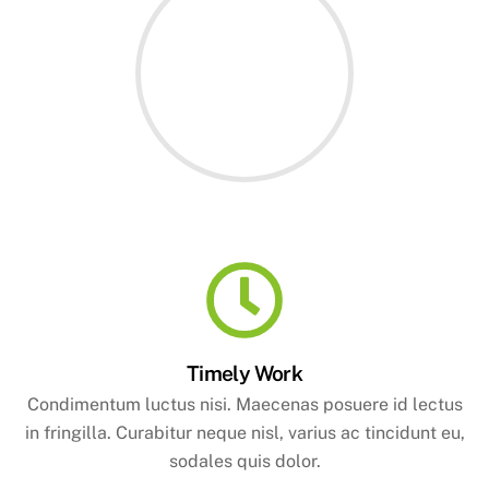
Timely Work
Condimentum luctus nisi. Maecenas posuere id lectus
in fringilla. Curabitur neque nisl, varius ac tincidunt eu,
sodales quis dolor.