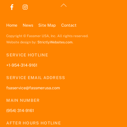
Back
To
Top
Home
News
Site Map
Contact
Copyright © Fassmer USA, Inc. All rights reserved.
Website design by:
StrictlyWebsites.com
.
SERVICE HOTLINE
+1-954-314-9161
SERVICE EMAIL ADDRESS
fsaservice@fassmerusa.com
MAIN NUMBER
(954) 314-9161
AFTER HOURS HOTLINE