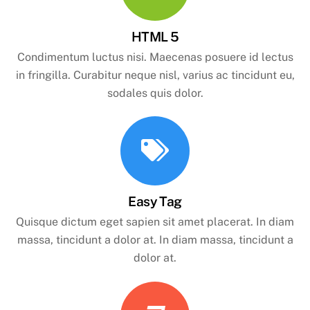
HTML 5
Condimentum luctus nisi. Maecenas posuere id lectus
in fringilla. Curabitur neque nisl, varius ac tincidunt eu,
sodales quis dolor.
Easy Tag
Quisque dictum eget sapien sit amet placerat. In diam
massa, tincidunt a dolor at. In diam massa, tincidunt a
dolor at.