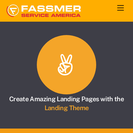
Skip
Men
to
content
Create Amazing Landing Pages with the
Landing Theme