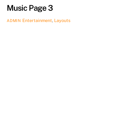
Music Page 3
Entertainment
,
Layouts
ADMIN