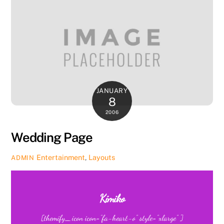
JANUARY
8
2006
Wedding Page
Entertainment
,
Layouts
ADMIN
Kimiko
[themify_icon icon=”fa-heart-o” style=”xlarge” ]