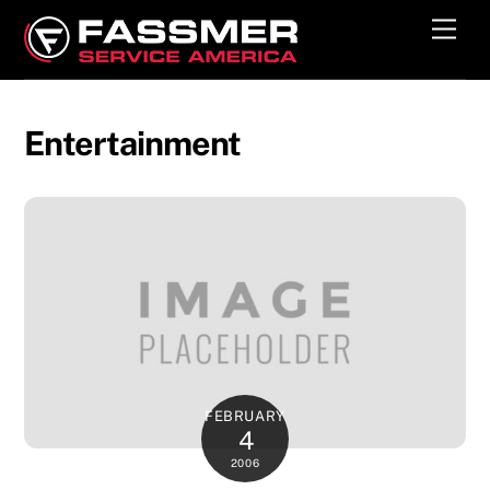
Skip
Men
to
content
Entertainment
FEBRUARY
4
2006