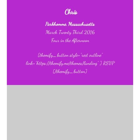
Chris
Parkhomme, Massachusetts
March Twenty Third 2016
Four in the Afternoon
[themify_button style=”rect outline”
link=”https://themify.me/themes/landing” ] RSVP
[/themify_button]