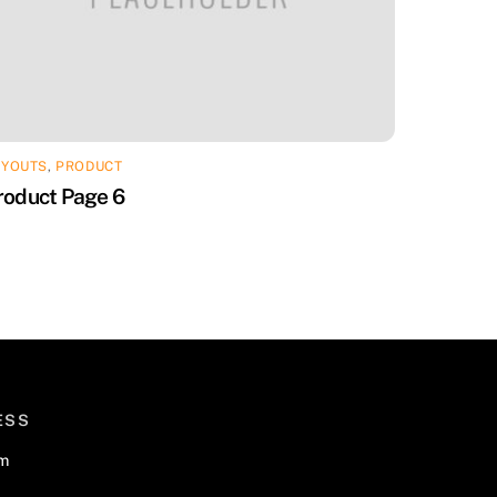
AYOUTS
,
PRODUCT
roduct Page 6
ESS
om