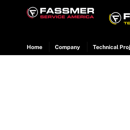
Skip
to
content
Home
Company
Technical Pro