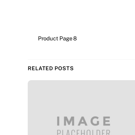
Product Page 8
RELATED POSTS