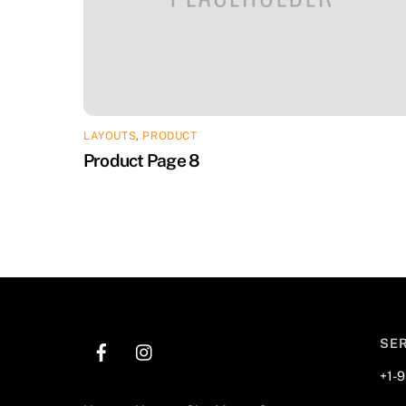
LAYOUTS
,
PRODUCT
Product Page 8
SE
+1-