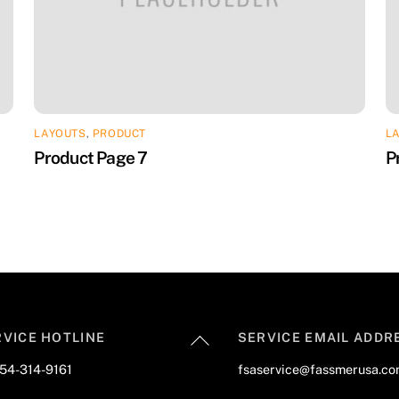
LAYOUTS
,
PRODUCT
L
Product Page 7
P
Back
RVICE HOTLINE
SERVICE EMAIL ADDR
To
954-314-9161
fsaservice@fassmerusa.c
Top