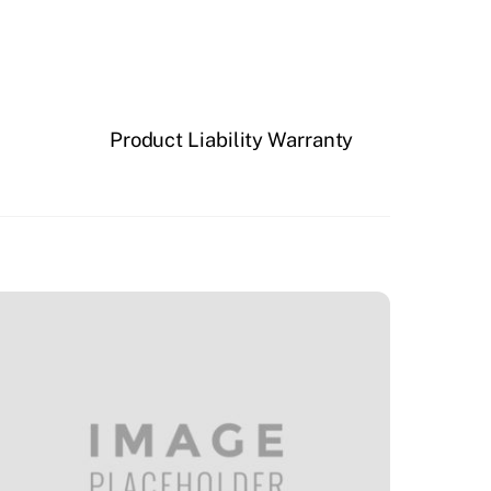
Product Liability Warranty