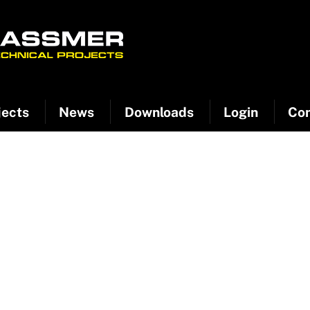
jects
News
Downloads
Login
Con