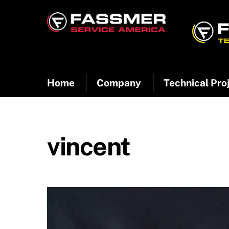
Skip
to
content
Home
Company
Technical Pro
vincent