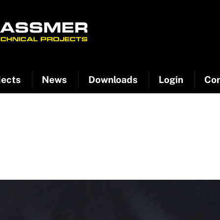
jects
News
Downloads
Login
Con