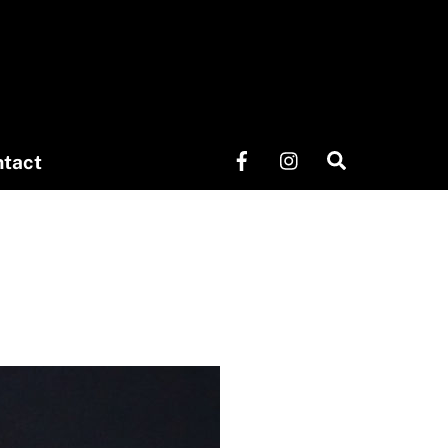
Search
tact