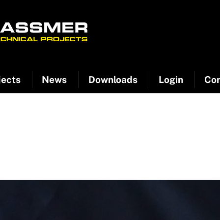
jects
News
Downloads
Login
Con