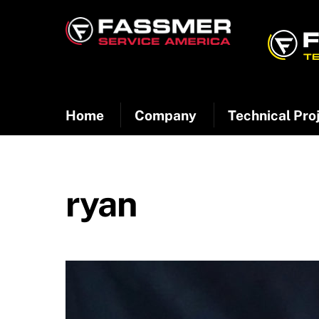
Skip
to
content
Home
Company
Technical Pro
ryan