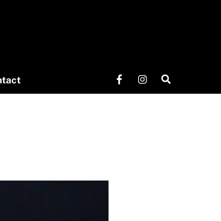
Search
tact