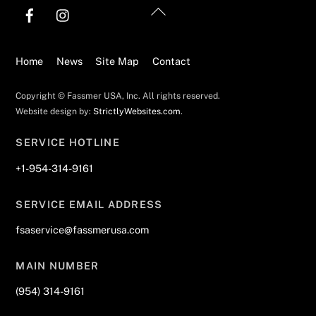
Back
To
Top
Home
News
Site Map
Contact
Copyright © Fassmer USA, Inc. All rights reserved.
Website design by:
StrictlyWebsites.com
.
SERVICE HOTLINE
+1-954-314-9161
SERVICE EMAIL ADDRESS
fsaservice@fassmerusa.com
MAIN NUMBER
(954) 314-9161