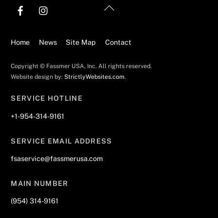
Back
To
Top
Home
News
Site Map
Contact
Copyright © Fassmer USA, Inc. All rights reserved.
Website design by:
StrictlyWebsites.com
.
SERVICE HOTLINE
+1-954-314-9161
SERVICE EMAIL ADDRESS
fsaservice@fassmerusa.com
MAIN NUMBER
(954) 314-9161