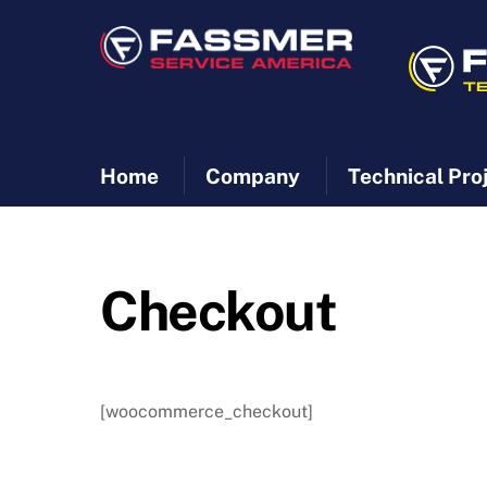
Skip
to
content
Home
Company
Technical Pro
Checkout
[woocommerce_checkout]