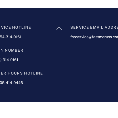
Back
RVICE HOTLINE
SERVICE EMAIL ADDR
To
954-314-9161
fsaservice@fassmerusa.c
Top
IN NUMBER
) 314-9161
TER HOURS HOTLINE
305-414-9446