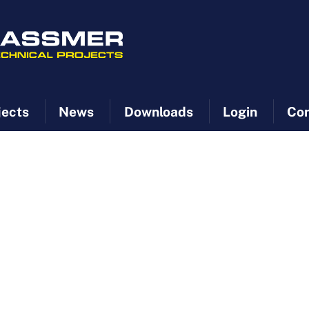
jects
News
Downloads
Login
Con