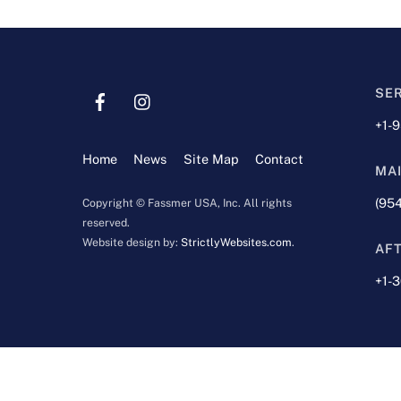
SE
+1-
Home
News
Site Map
Contact
MA
(954
Copyright © Fassmer USA, Inc. All rights
reserved.
Website design by:
StrictlyWebsites.com
.
AF
+1-