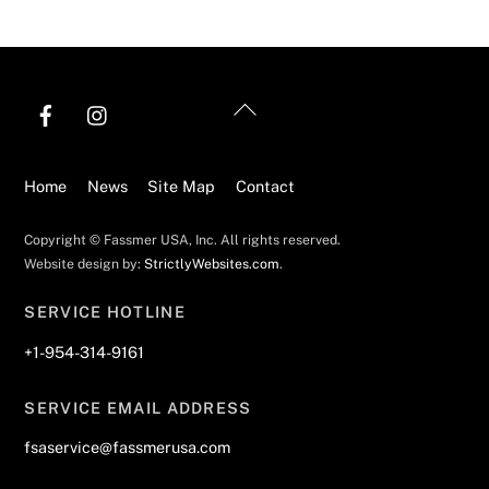
Back
To
Top
Home
News
Site Map
Contact
Copyright © Fassmer USA, Inc. All rights reserved.
Website design by:
StrictlyWebsites.com
.
SERVICE HOTLINE
+1-954-314-9161
SERVICE EMAIL ADDRESS
fsaservice@fassmerusa.com