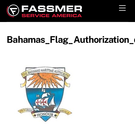
Skip
Men
to
content
Bahamas_Flag_Authorization_