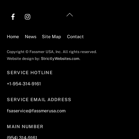
Back
To
Top
Home
News
Site Map
Contact
Copyright © Fassmer USA, Inc. All rights reserved.
Website design by:
StrictlyWebsites.com
.
SERVICE HOTLINE
+1-954-314-9161
SERVICE EMAIL ADDRESS
fsaservice@fassmerusa.com
MAIN NUMBER
(954) 314-9161