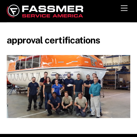
Skip
Men
to
content
approval certifications