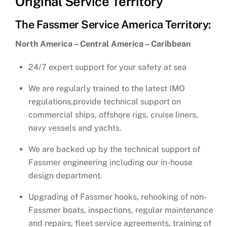
Original Service Territory
The Fassmer Service America Territory:
North America – Central America – Caribbean
24/7 expert support for your safety at sea
We are regularly trained to the latest IMO
regulations,provide technical support on
commercial ships, offshore rigs, cruise liners,
navy vessels and yachts.
We are backed up by the technical support of
Fassmer engineering including our in-house
design department.
Upgrading of Fassmer hooks, rehooking of non-
Fassmer boats, inspections, regular maintenance
and repairs, fleet service agreements, training of