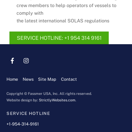
crew members to help operators of vessels to
comply with
the latest international SOLAS regulations
SERVICE HOTLINE: +1 954 314 9161
Home
News
Site Map
Contact
Copyright © Fassmer USA, Inc. All rights reserved.
Website design by:
StrictlyWebsites.com
.
SERVICE HOTLINE
+1-954-314-9161